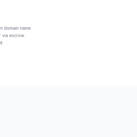
om domain name
r via escrow
nt