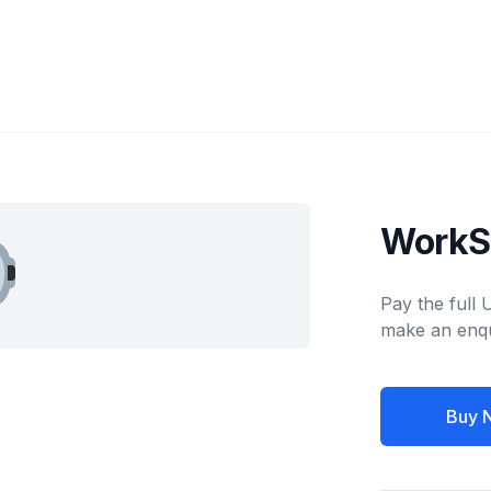
WorkS
Pay the full
make an enqu
Buy 