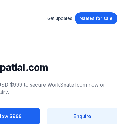
Get updates
Names
for sale
patial.com
 USD $999 to secure WorkSpatial.com now or
iry.
Now $999
Enquire