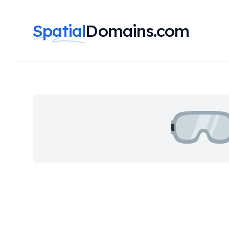
Spatial
Domains.com