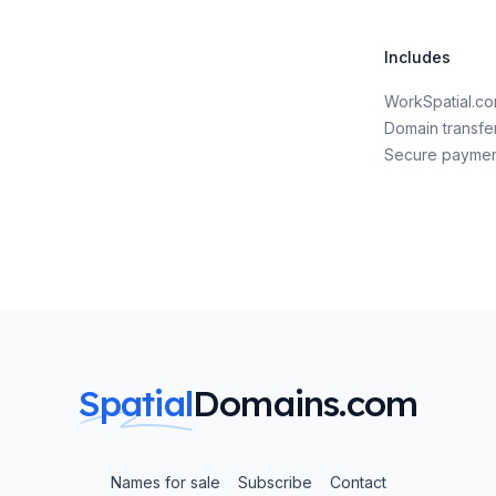
Includes
WorkSpatial.c
Domain transfe
Secure payme
Spatial
Domains.com
Names for sale
Subscribe
Contact