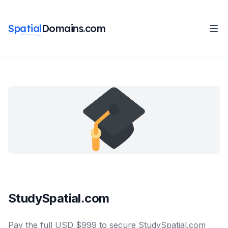
Spatial
Domains.com
StudySpatial.com
Pay the full USD $999 to secure StudySpatial.com