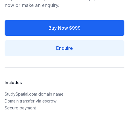
now or make an enquiry.
Buy Now $999
Enquire
Includes
StudySpatial.com domain name
Domain transfer via escrow
Secure payment