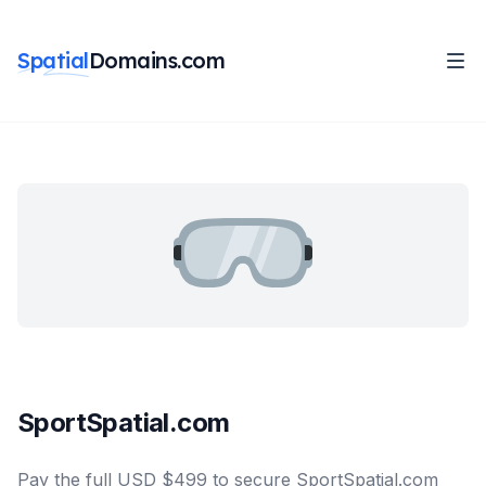
Spatial
Domains.com
SportSpatial.com
Pay the full USD $499 to secure SportSpatial.com