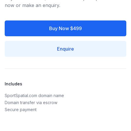
now or make an enquiry.
Buy Now $499
Enquire
Includes
SportSpatial.com domain name
Domain transfer via escrow
Secure payment