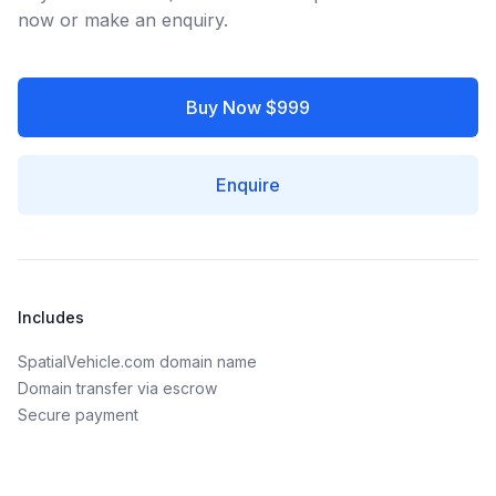
now or make an enquiry.
Buy Now $999
Enquire
Includes
SpatialVehicle.com domain name
Domain transfer via escrow
Secure payment