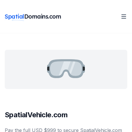
Spatial
Domains.com
SpatialVehicle.com
Pay the full USD $999 to secure SpatialVehicle.com