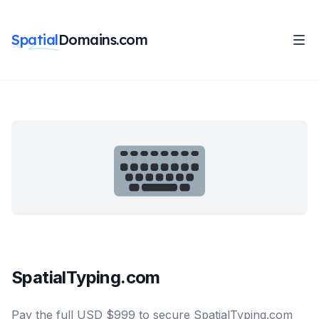
Spatial
Domains.com
SpatialTyping.com
Pay the full USD $999 to secure SpatialTyping.com