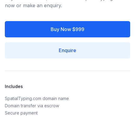
now or make an enquiry.
Buy Now $999
Enquire
Includes
SpatialTyping.com domain name
Domain transfer via escrow
Secure payment