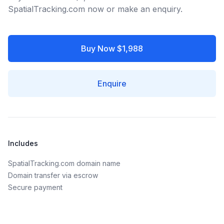
SpatialTracking.com now or make an enquiry.
Buy Now $1,988
Enquire
Includes
SpatialTracking.com domain name
Domain transfer via escrow
Secure payment