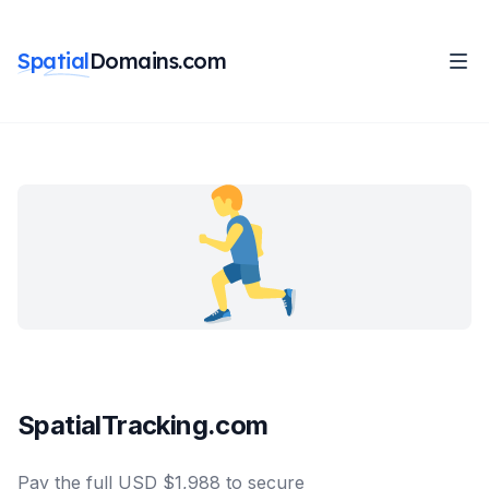
Spatial
Domains.com
SpatialTracking.com
Pay the full USD $1,988 to secure