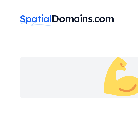
Spatial
Domains.com