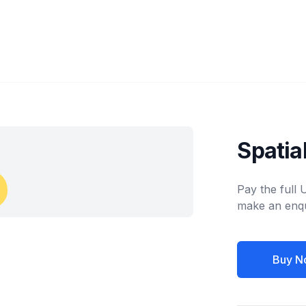
Spatia
Pay the full
make an enqu
Buy N