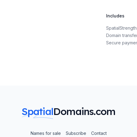
Includes
SpatialStreng
Domain transfe
Secure payme
Spatial
Domains.com
Names for sale
Subscribe
Contact