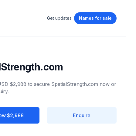
Get updates
Names
for sale
lStrength.com
 USD $2,988 to secure SpatialStrength.com now or
iry.
ow $2,988
Enquire