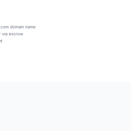
th.com domain name
r via escrow
nt