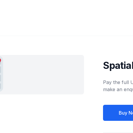
Spatia
Pay the full
make an enqu
Buy N