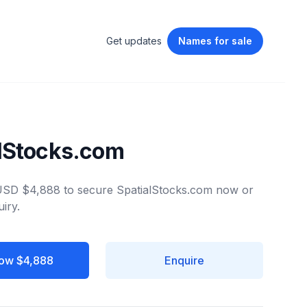
Get updates
Names
for sale
lStocks.com
 USD $4,888 to secure SpatialStocks.com now or
iry.
ow $4,888
Enquire