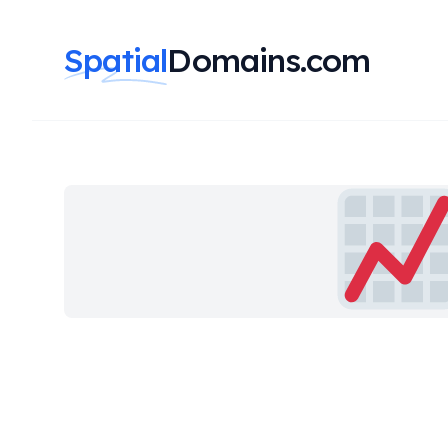
Spatial
Domains.com