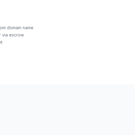
.com domain name
r via escrow
nt