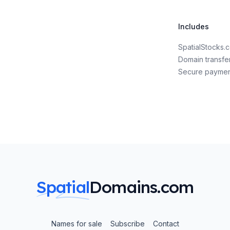
Includes
SpatialStocks
Domain transfe
Secure payme
Spatial
Domains.com
Names for sale
Subscribe
Contact