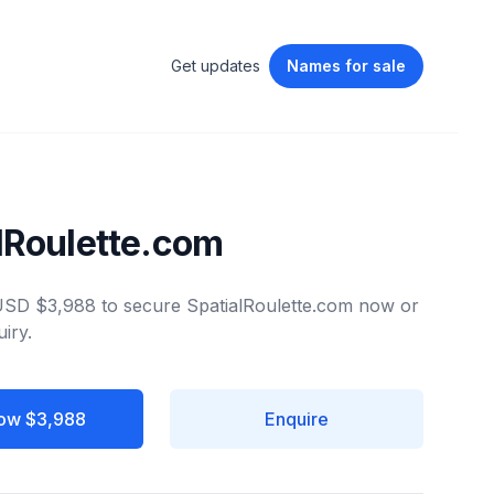
Get updates
Names
for sale
lRoulette.com
 USD $3,988 to secure SpatialRoulette.com now or
iry.
ow $3,988
Enquire