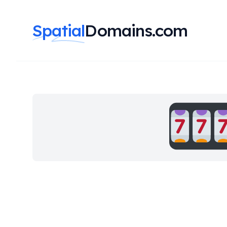
Spatial
Domains.com