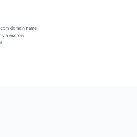
e.com domain name
r via escrow
nt