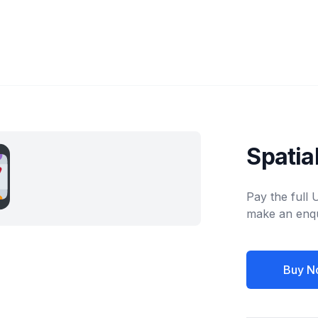
Spatia
Pay the full
make an enqu
Buy N