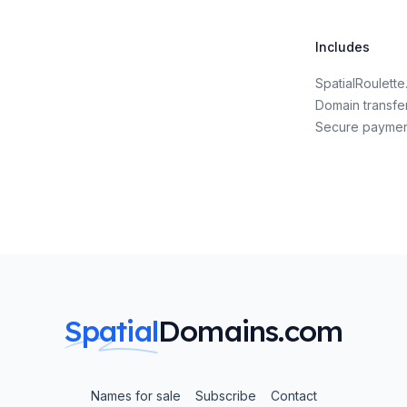
Includes
SpatialRoulett
Domain transfe
Secure payme
Spatial
Domains.com
Names for sale
Subscribe
Contact