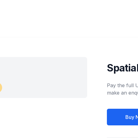
Spati
Pay the full
make an enqu
Buy 