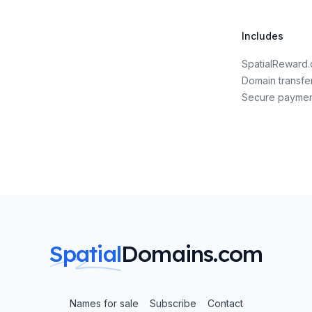
Includes
SpatialReward
Domain transfe
Secure payme
Spatial
Domains.com
Names for sale
Subscribe
Contact