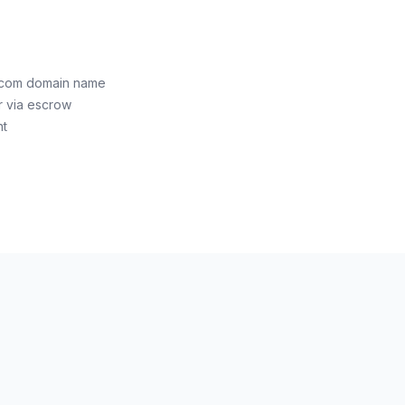
.com domain name
r via escrow
nt