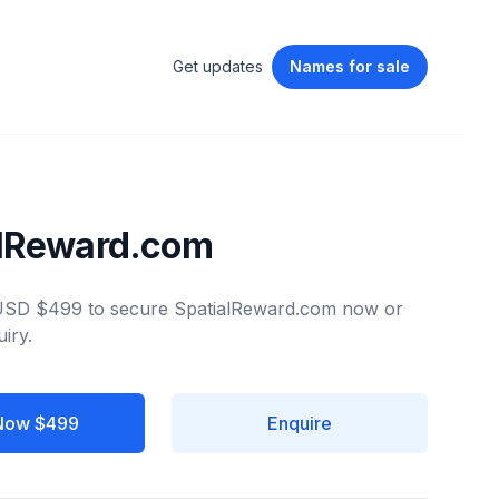
Get updates
Names
for sale
alReward.com
 USD $499 to secure SpatialReward.com now or
iry.
Now $499
Enquire