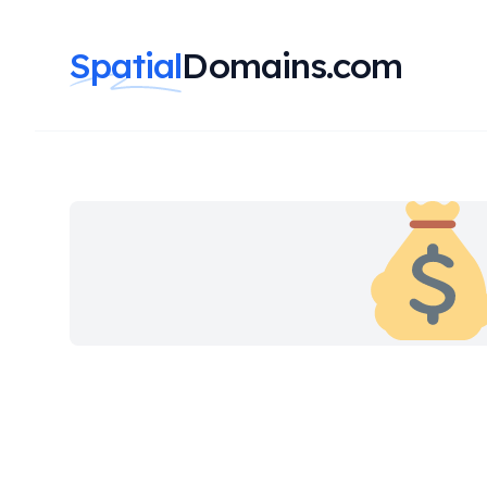
Spatial
Domains.com