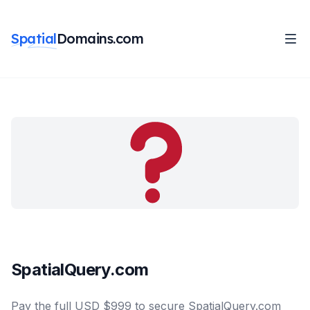
Spatial
Domains.com
SpatialQuery.com
Pay the full USD $999 to secure SpatialQuery.com