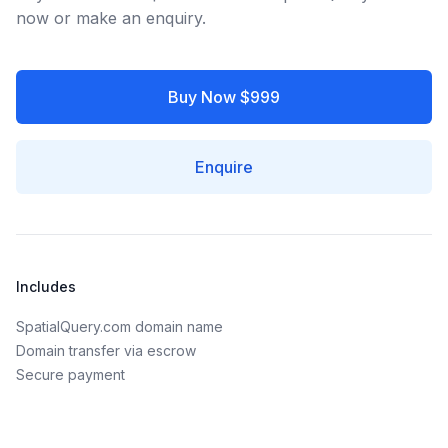
now or make an enquiry.
Buy Now $999
Enquire
Includes
SpatialQuery.com domain name
Domain transfer via escrow
Secure payment