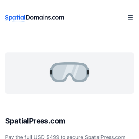
Spatial
Domains.com
SpatialPress.com
Pay the full USD $499 to secure SpatialPress.com