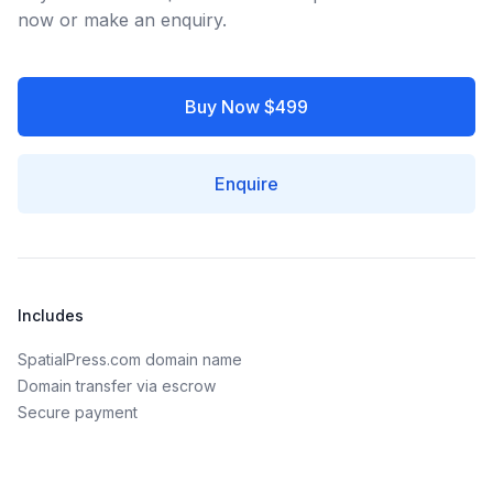
now or make an enquiry.
Buy Now $499
Enquire
Includes
SpatialPress.com domain name
Domain transfer via escrow
Secure payment