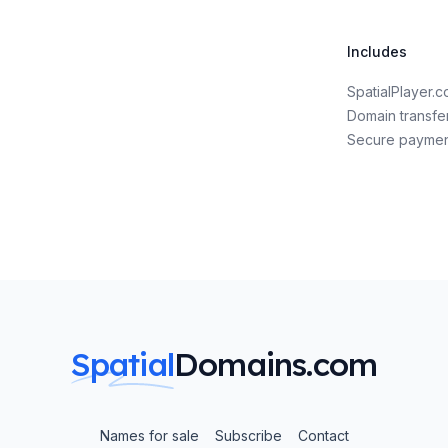
Includes
SpatialPlayer.
Domain transfe
Secure payme
Spatial
Domains.com
Names for sale
Subscribe
Contact