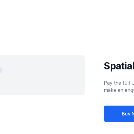
Spatia
Pay the full
make an enqu
Buy 