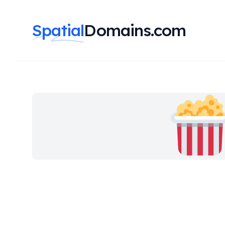
Spatial
Domains.com