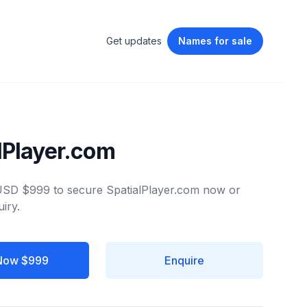
Get updates
Names
for sale
lPlayer.com
 USD $999 to secure SpatialPlayer.com now or
iry.
Now $999
Enquire