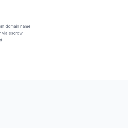
com domain name
r via escrow
nt