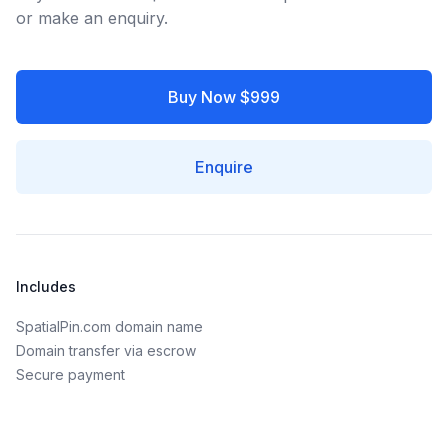
or make an enquiry.
Buy Now $999
Enquire
Includes
SpatialPin.com domain name
Domain transfer via escrow
Secure payment