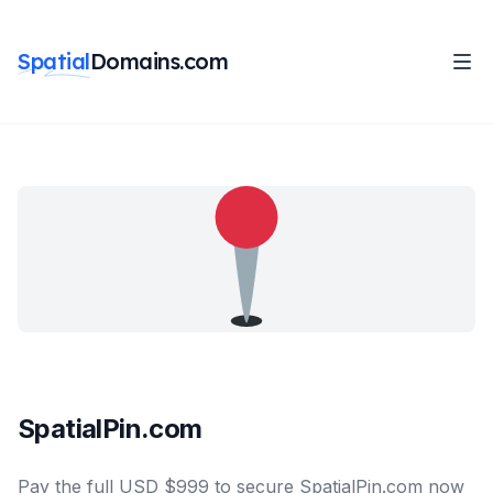
Spatial
Domains.com
SpatialPin.com
Pay the full USD $999 to secure SpatialPin.com now