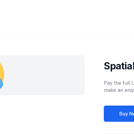
Spati
Pay the full
make an enqu
Buy N