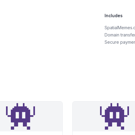
Includes
SpatialMemes.
Domain transfe
Secure payme