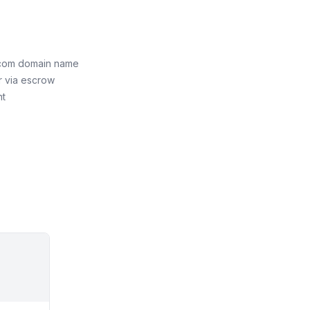
com domain name
r via escrow
nt