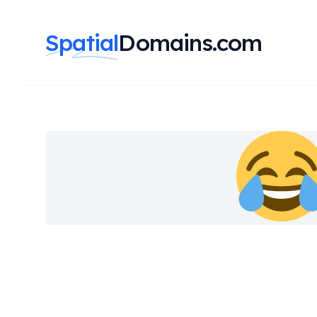
Spatial
Domains.com