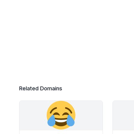
Related Domains