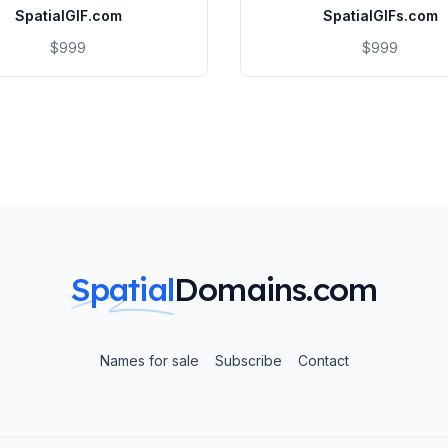
SpatialGIF.com
SpatialGIFs.com
$999
$999
Spatial
Domains.com
Names for sale
Subscribe
Contact