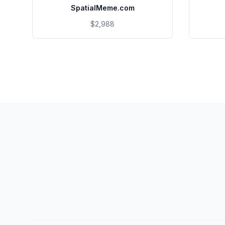
SpatialMeme.com
$2,988