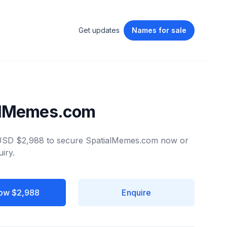
Get updates
Names
for sale
alMemes.com
 USD $2,988 to secure SpatialMemes.com now or
iry.
ow $2,988
Enquire