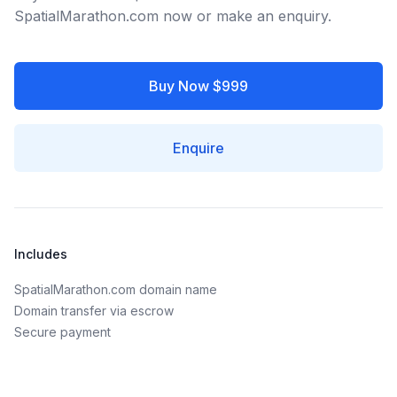
SpatialMarathon.com now or make an enquiry.
Buy Now $999
Enquire
Includes
SpatialMarathon.com domain name
Domain transfer via escrow
Secure payment