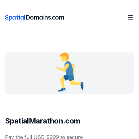
Spatial
Domains.com
SpatialMarathon.com
Pay the full USD $999 to secure