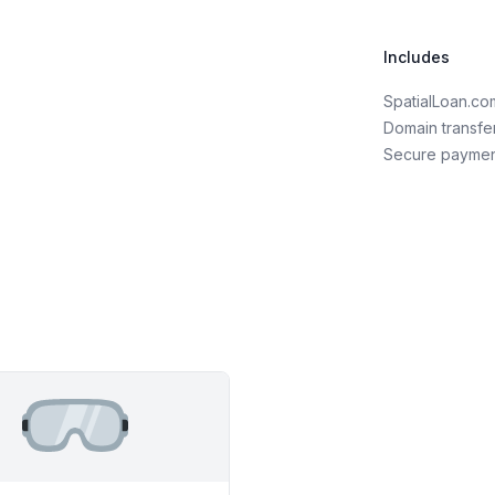
Includes
SpatialLoan.c
Domain transfe
Secure payme