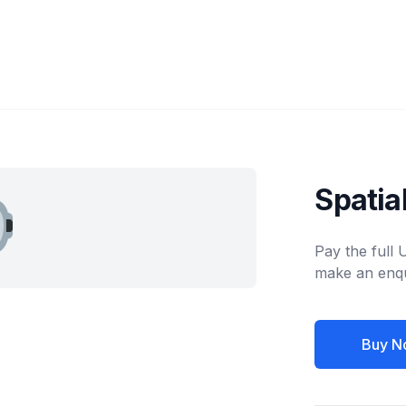
Spatia
Pay the full
make an enqu
Buy N