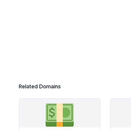
Related Domains