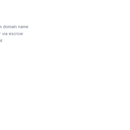
om domain name
r via escrow
nt