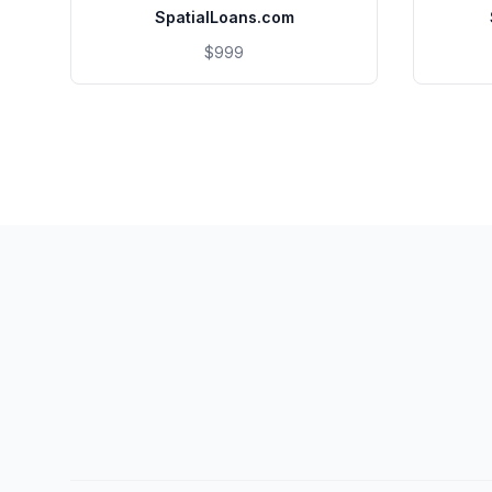
SpatialLoans.com
$999