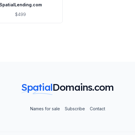
SpatialLending.com
$499
Spatial
Domains.com
Names for sale
Subscribe
Contact