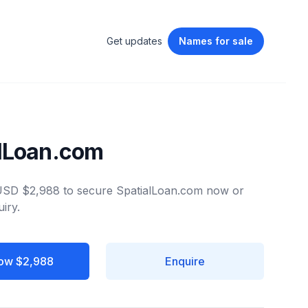
Get updates
Names
for sale
lLoan.com
 USD $2,988 to secure SpatialLoan.com now or
iry.
ow $2,988
Enquire