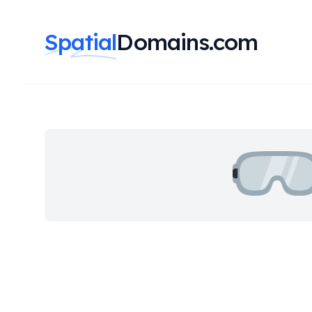
Spatial
Domains.com