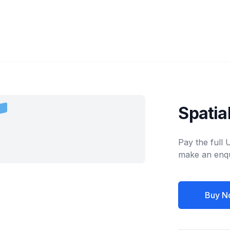
Spati
Pay the full
make an enqu
Buy N