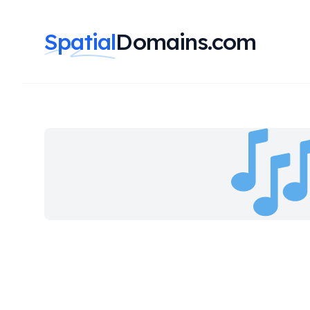
Spatial
Domains.com