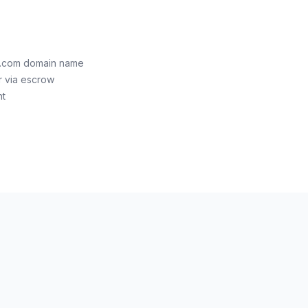
e.com domain name
r via escrow
nt