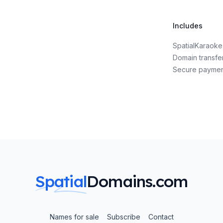
Includes
SpatialKaraok
Domain transfe
Secure payme
Spatial
Domains.com
Names for sale
Subscribe
Contact