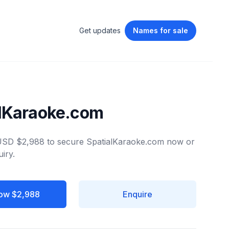
Get updates
Names
for sale
alKaraoke.com
 USD $2,988 to secure SpatialKaraoke.com now or
iry.
ow $2,988
Enquire