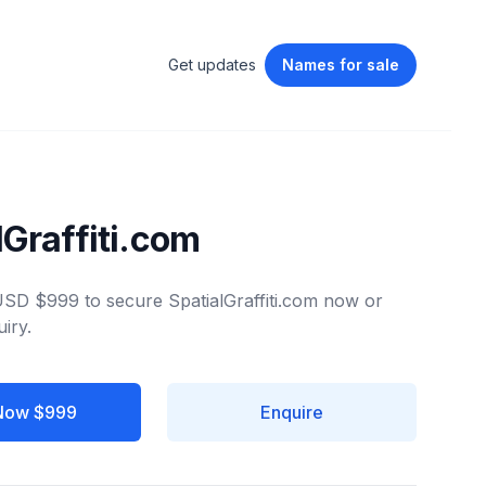
Get updates
Names
for sale
lGraffiti.com
 USD $999 to secure SpatialGraffiti.com now or
iry.
Now $999
Enquire