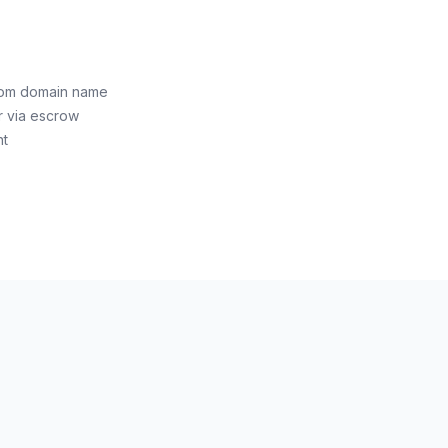
i.com domain name
r via escrow
nt