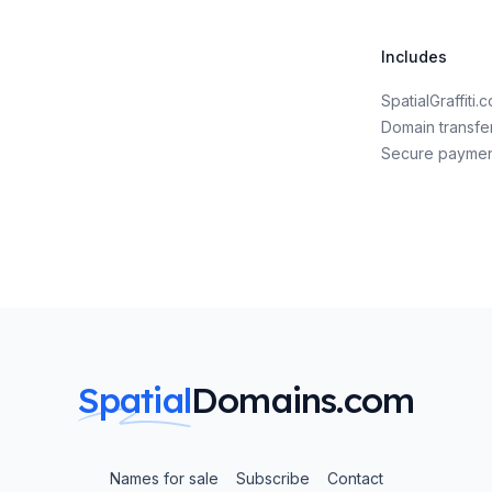
Includes
SpatialGraffit
Domain transfe
Secure payme
Spatial
Domains.com
Names for sale
Subscribe
Contact