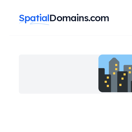
Spatial
Domains.com