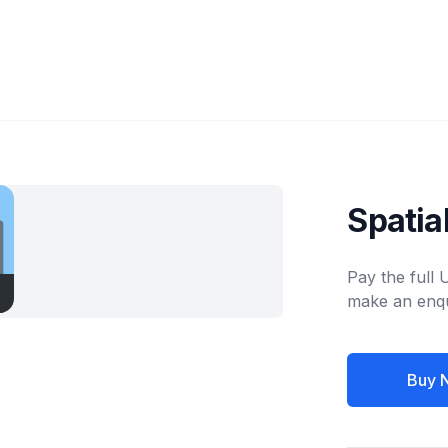
Spatia
Pay the full
make an enqu
Buy 