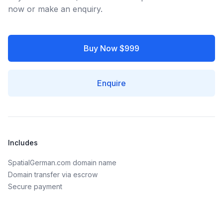
now or make an enquiry.
Buy Now $999
Enquire
Includes
SpatialGerman.com domain name
Domain transfer via escrow
Secure payment