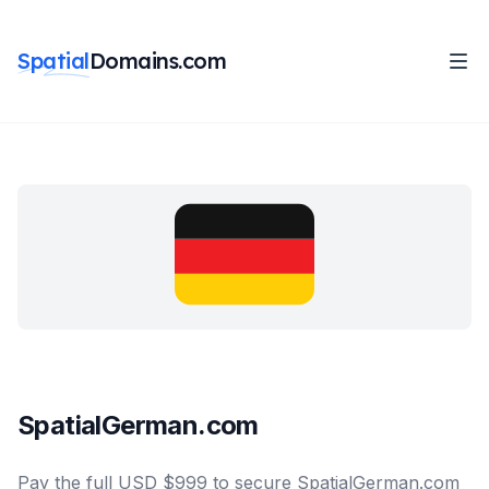
Spatial
Domains.com
SpatialGerman.com
Pay the full USD $999 to secure SpatialGerman.com