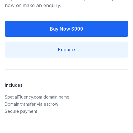
now or make an enquiry.
Buy Now $999
Enquire
Includes
SpatialFluency.com domain name
Domain transfer via escrow
Secure payment