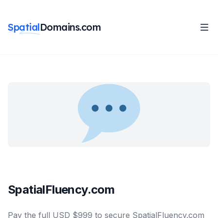
Spatial
Domains.com
SpatialFluency.com
Pay the full USD $999 to secure SpatialFluency.com