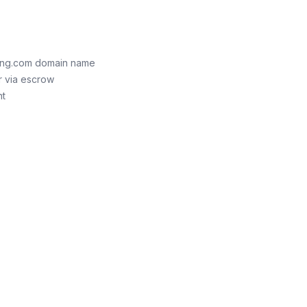
king.com domain name
r via escrow
nt