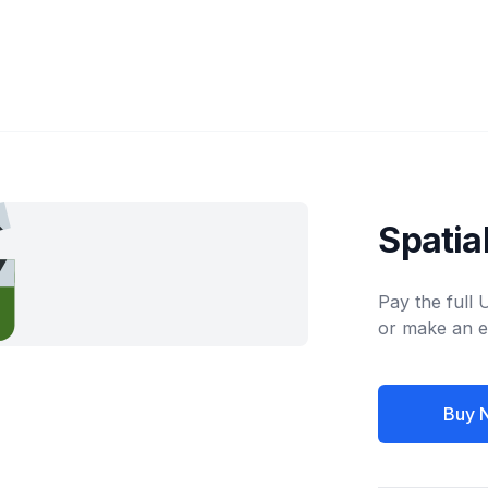
Spati
Pay the full
or make an e
Buy 