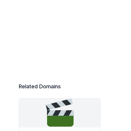
Related Domains