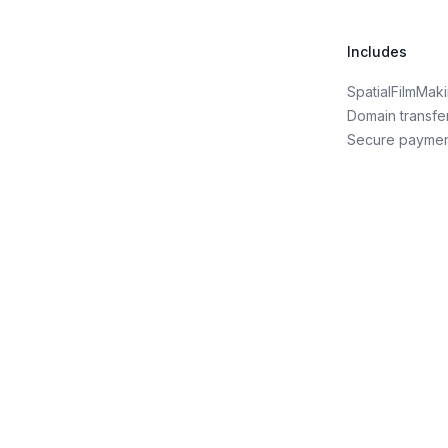
Includes
SpatialFilmMa
Domain transfe
Secure payme