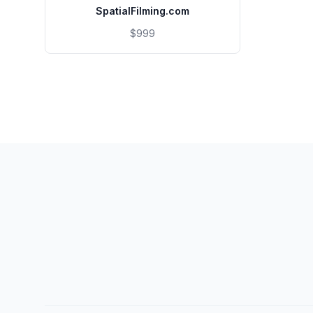
SpatialFilming.com
$999