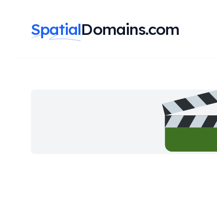
Spatial
Domains.com