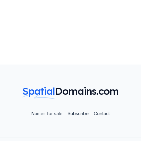
Spatial
Domains.com
Names for sale
Subscribe
Contact