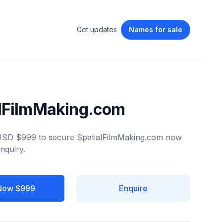
Get updates
Names
for sale
alFilmMaking.com
 USD $999 to secure SpatialFilmMaking.com now
nquiry.
Now $999
Enquire