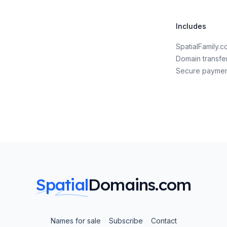
Includes
SpatialFamily.
Domain transfe
Secure payme
Spatial
Domains.com
Names for sale
Subscribe
Contact