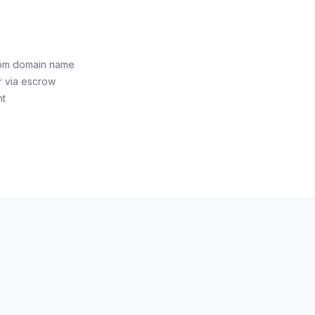
com domain name
r via escrow
nt