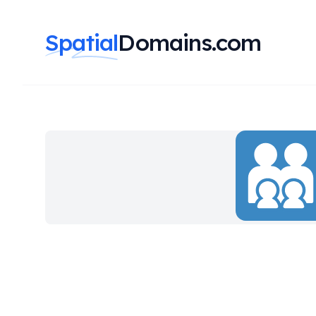
Spatial
Domains.com