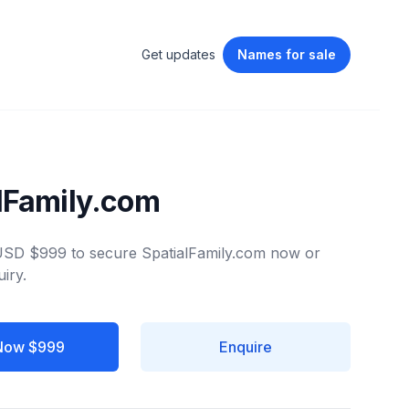
Get updates
Names
for sale
lFamily.com
 USD $999 to secure SpatialFamily.com now or
iry.
Now $999
Enquire