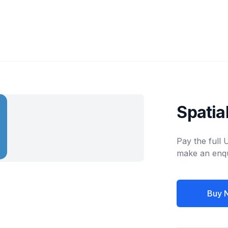
Spatia
Pay the full
make an enqu
Buy 