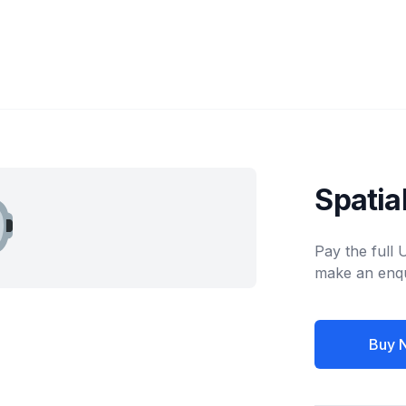
Spatia
Pay the full
make an enqu
Buy 