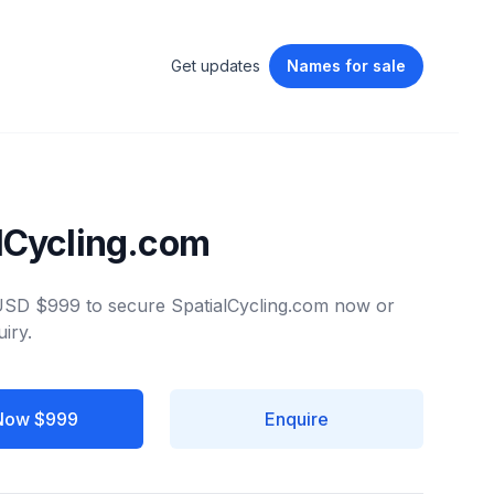
Get updates
Names
for sale
lCycling.com
 USD $999 to secure SpatialCycling.com now or
iry.
Now $999
Enquire