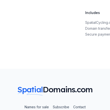
Includes
SpatialCyclin
Domain transfe
Secure payme
Spatial
Domains.com
Names for sale
Subscribe
Contact