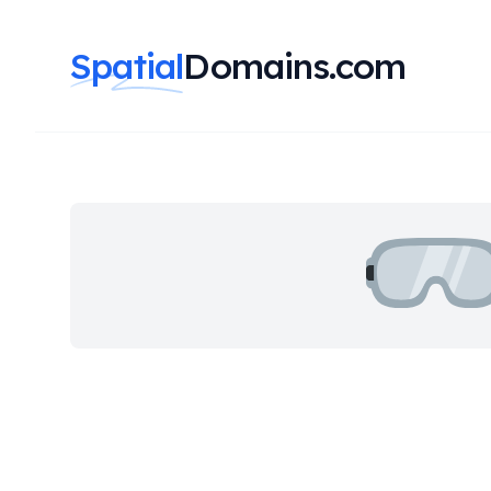
Spatial
Domains.com