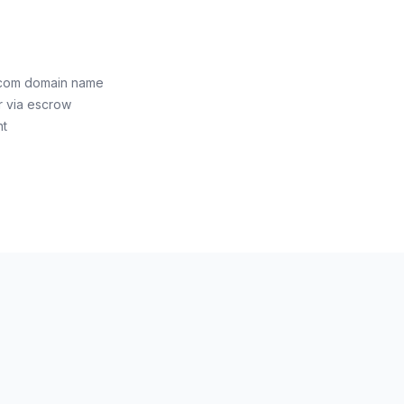
g.com domain name
r via escrow
nt