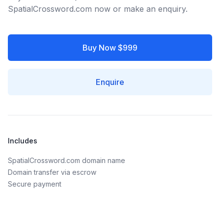
SpatialCrossword.com now or make an enquiry.
Buy Now $999
Enquire
Includes
SpatialCrossword.com domain name
Domain transfer via escrow
Secure payment