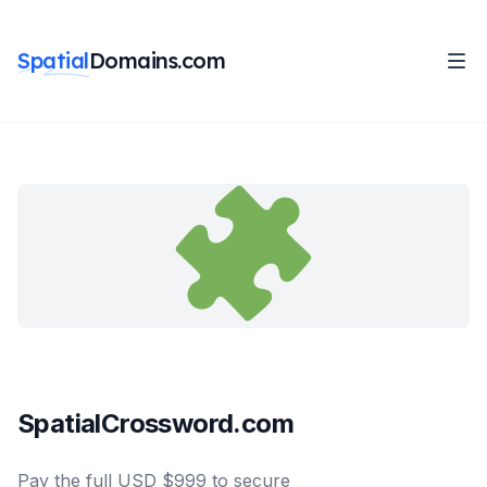
Spatial
Domains.com
SpatialCrossword.com
Pay the full USD $999 to secure