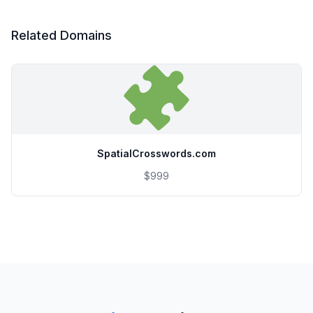
Related Domains
SpatialCrosswords.com
$999