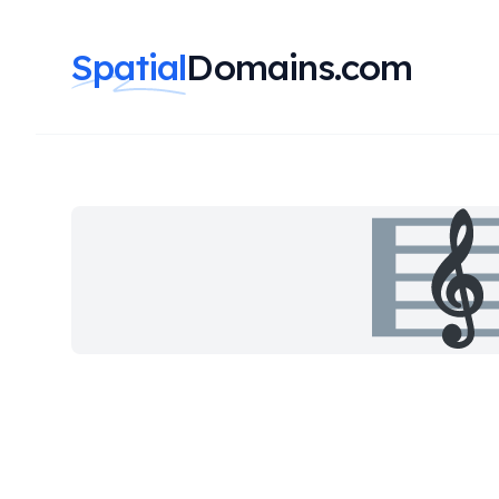
Spatial
Domains.com