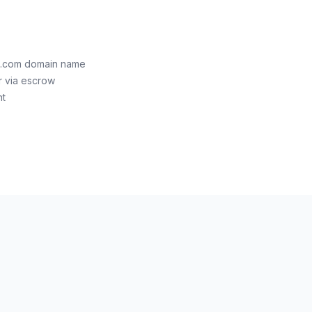
al.com domain name
r via escrow
nt