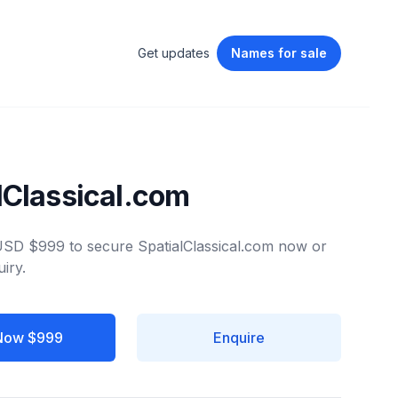
Get updates
Names
for sale
lClassical.com
 USD $999 to secure SpatialClassical.com now or
iry.
Now $999
Enquire