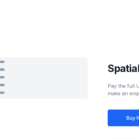
Spatia
Pay the full
make an enqu
Buy 