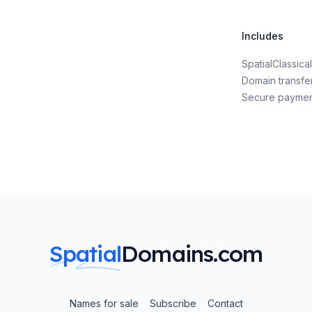
Includes
SpatialClassic
Domain transfe
Secure payme
Spatial
Domains.com
Names for sale
Subscribe
Contact