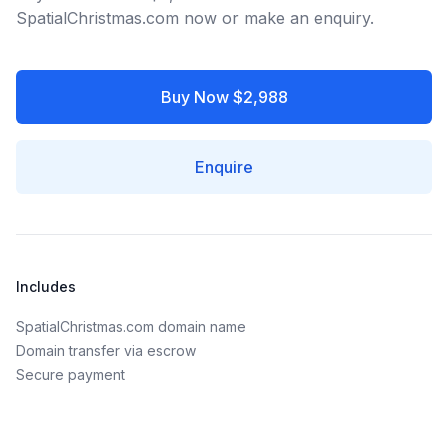
SpatialChristmas.com now or make an enquiry.
Buy Now $2,988
Enquire
Includes
SpatialChristmas.com domain name
Domain transfer via escrow
Secure payment