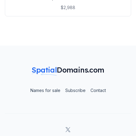
$2,988
Spatial
Domains.com
Names for sale
Subscribe
Contact