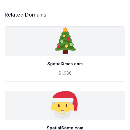
Related Domains
SpatialXmas.com
$1,988
SpatialSanta.com