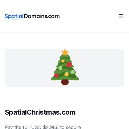
Spatial
Domains.com
SpatialChristmas.com
Pay the full USD $2,988 to secure