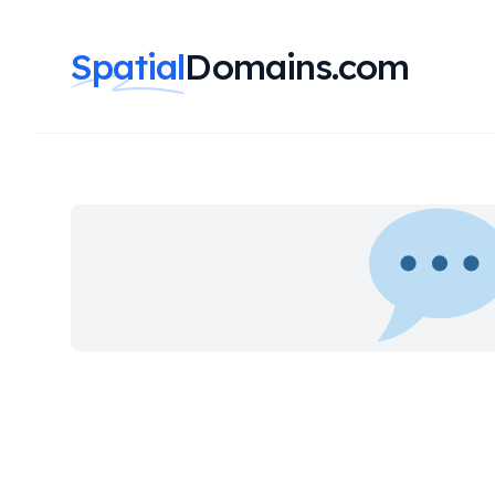
Spatial
Domains.com