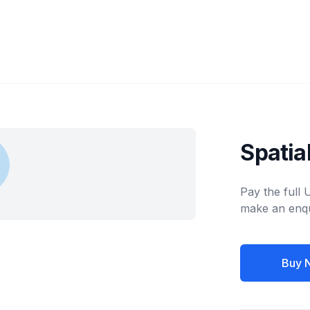
Spatia
Pay the full
make an enqu
Buy 