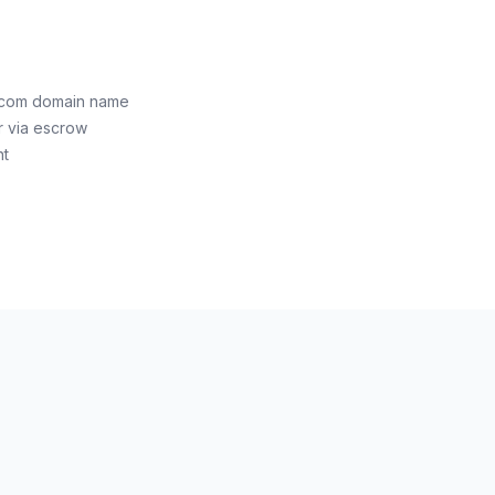
n.com domain name
r via escrow
nt