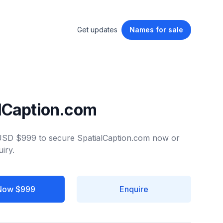
Get updates
Names
for sale
lCaption.com
 USD $999 to secure SpatialCaption.com now or
iry.
Now $999
Enquire