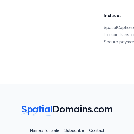
Includes
SpatialCaptio
Domain transfe
Secure payme
Spatial
Domains.com
Names for sale
Subscribe
Contact