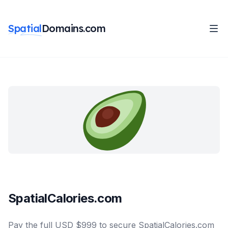
Spatial
Domains.com
SpatialCalories.com
Pay the full USD $999 to secure SpatialCalories.com