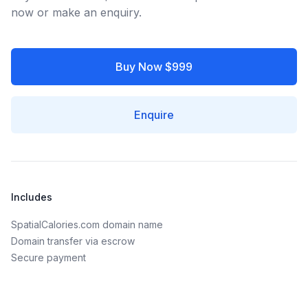
now or make an enquiry.
Buy Now $999
Enquire
Includes
SpatialCalories.com domain name
Domain transfer via escrow
Secure payment