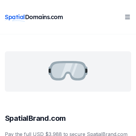
Spatial
Domains.com
SpatialBrand.com
Pay the full USD $3,988 to secure SpatialBrand.com