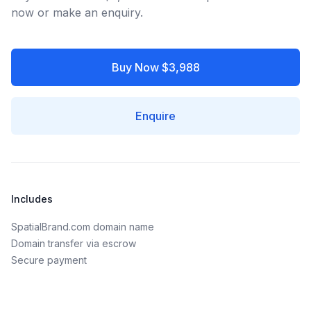
now or make an enquiry.
Buy Now $3,988
Enquire
Includes
SpatialBrand.com domain name
Domain transfer via escrow
Secure payment