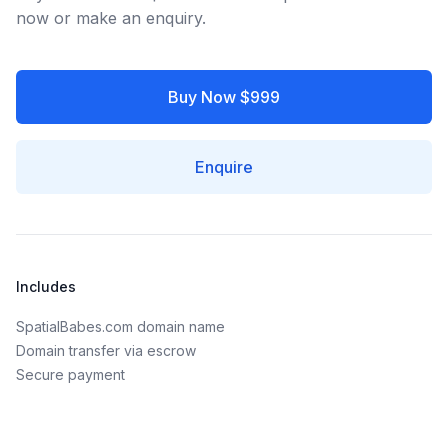
now or make an enquiry.
Buy Now $999
Enquire
Includes
SpatialBabes.com domain name
Domain transfer via escrow
Secure payment