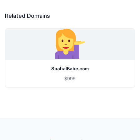
Related Domains
SpatialBabe.com
$999