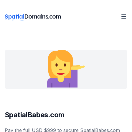
Spatial
Domains.com
SpatialBabes.com
Pay the full USD $999 to secure SpatialBabes.com