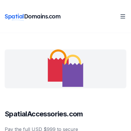
Spatial
Domains.com
SpatialAccessories.com
Pay the full USD $999 to secure