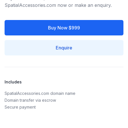
SpatialAccessories.com now or make an enquiry.
Buy Now $999
Enquire
Includes
SpatialAccessories.com domain name
Domain transfer via escrow
Secure payment