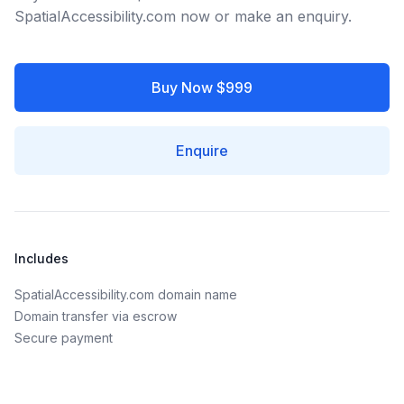
SpatialAccessibility.com now or make an enquiry.
Buy Now $999
Enquire
Includes
SpatialAccessibility.com domain name
Domain transfer via escrow
Secure payment