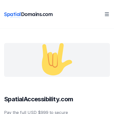
Spatial
Domains.com
SpatialAccessibility.com
Pay the full USD $999 to secure