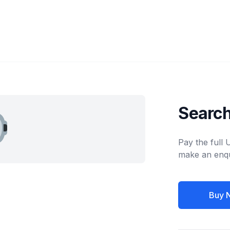
Search
Pay the full
make an enqu
Buy 