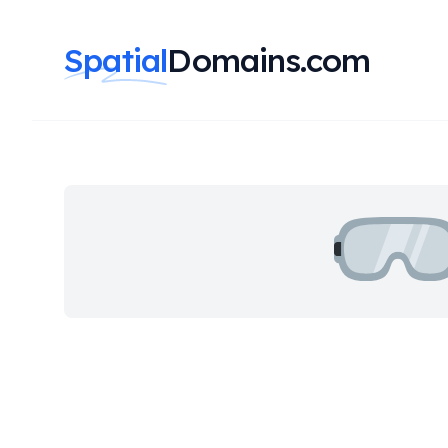
Spatial
Domains.com