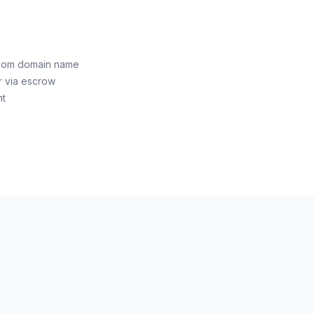
.com domain name
r via escrow
nt