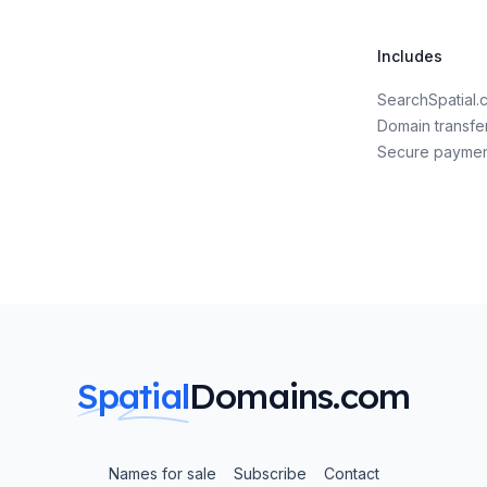
Includes
SearchSpatial
Domain transfe
Secure payme
Spatial
Domains.com
Names for sale
Subscribe
Contact