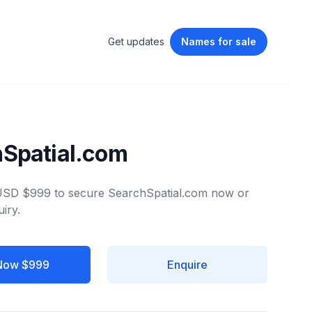
Get updates
Names
for sale
Spatial.com
 USD $999 to secure SearchSpatial.com now or
iry.
Now $999
Enquire