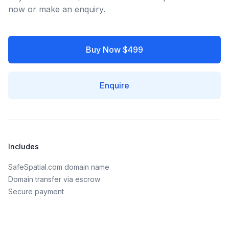
now or make an enquiry.
Buy Now $499
Enquire
Includes
SafeSpatial.com domain name
Domain transfer via escrow
Secure payment