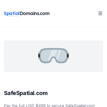
Spatial
Domains.com
SafeSpatial.com
Pay the full USD $499 to secure SafeSpatial.com